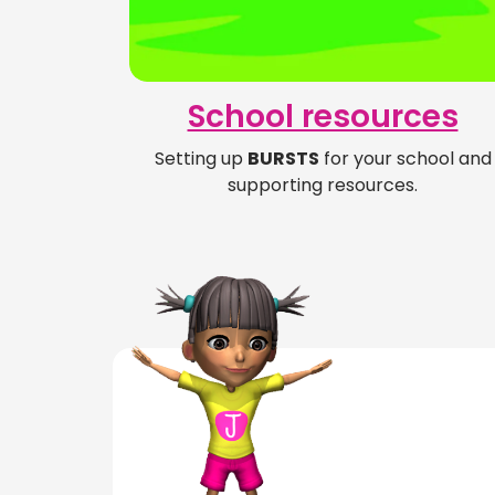
School resources
Setting up
BURSTS
for your school and
supporting resources.