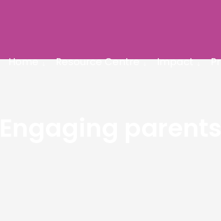
Home
Resource Centre
Impact
Pr
Engaging parent