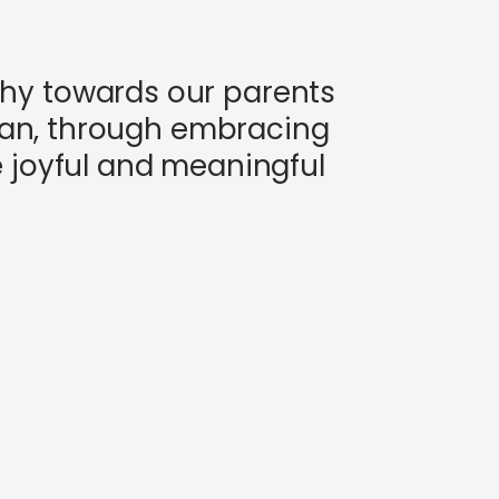
thy towards our parents
 can, through embracing
e joyful and meaningful