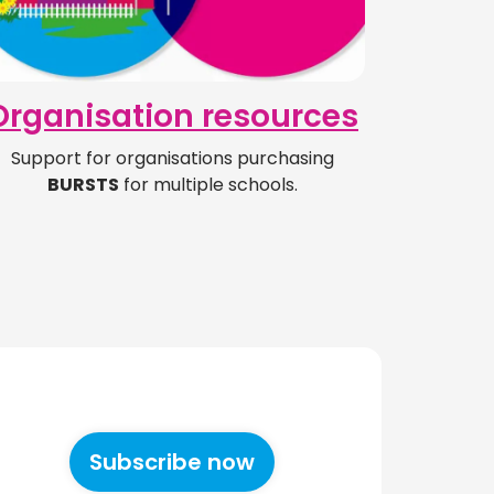
Organisation resources
Support for organisations purchasing
BURSTS
for multiple schools.
Subscribe now