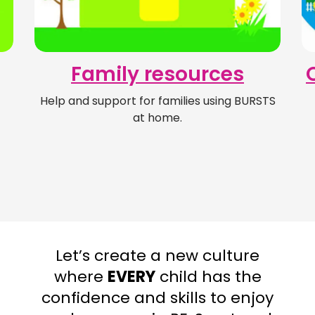
Family resources
Help and support for families using BURSTS
at home.
Let’s create a new culture
where
EVERY
child has the
confidence and skills to enjoy