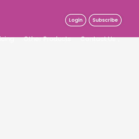
Login
Subscribe
icing
Other Products
Contact Us
s