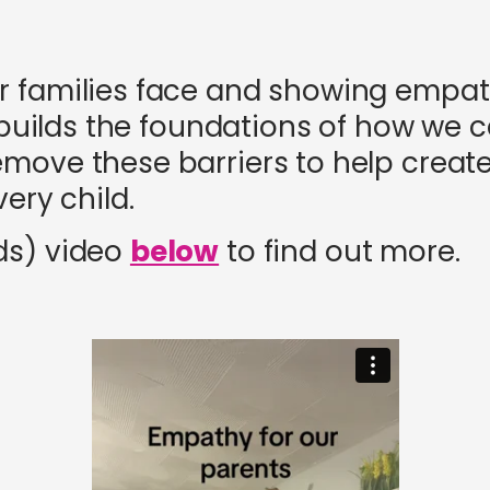
r families face and showing empa
It builds the foundations of how we
move these barriers to help creat
ery child.
ds) video
below
to find out more.