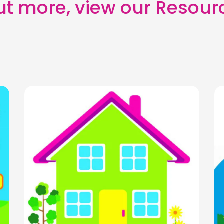
out more, view our Resour