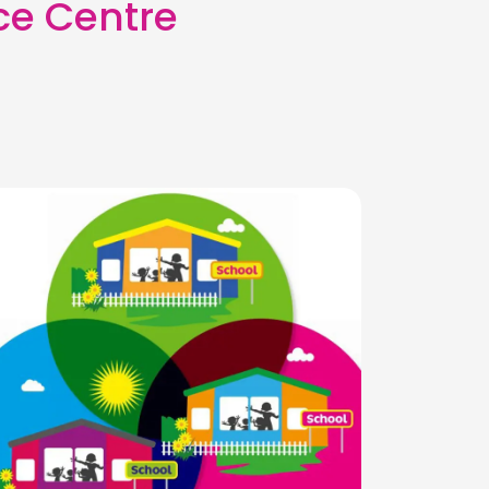
ce Centre