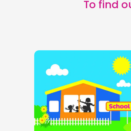
To find 