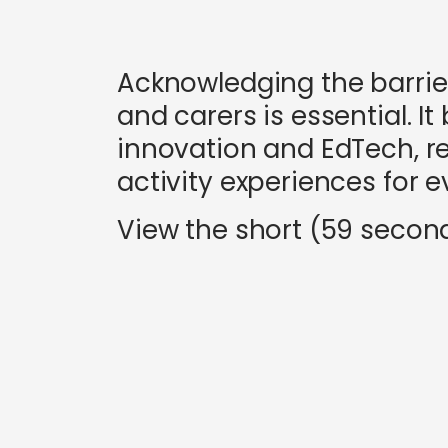
Acknowledging the barrie
and carers is essential. 
innovation and EdTech, re
activity experiences for ev
View the short (59 secon