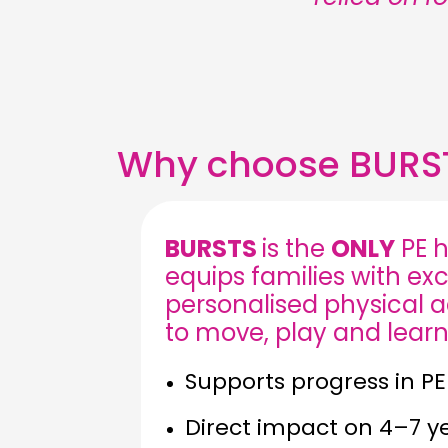
Why choose BURS
BURSTS
is the
ONLY
PE h
equips families with exc
personalised physical act
to move, play and learn
Supports progress in PE
Direct impact on 4–7 y