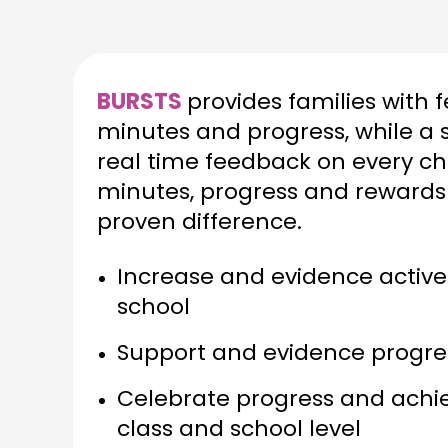
BURSTS
provides families with 
minutes and progress, while a 
real time feedback on every chi
minutes, progress and rewards
proven difference.
Increase and evidence active
school
Support and evidence progress
Celebrate progress and achie
class and school level