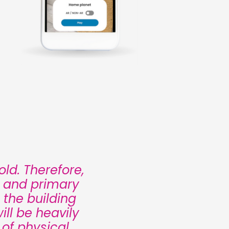
ld. Therefore,
n and primary
 the building
ll be heavily
 of physical