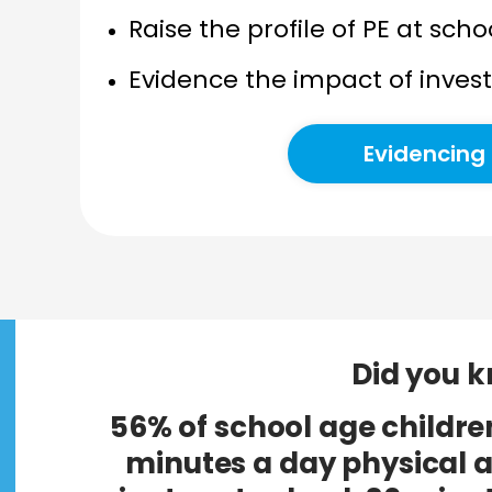
Raise the profile of PE at sc
Evidence the impact of inve
Evidencing
Did you 
56% of school age childre
minutes a day physical a