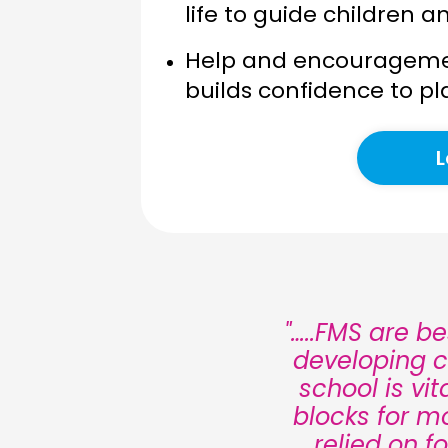
life to guide children a
Help and encourageme
builds confidence to pl
L
"…..FMS are b
developing c
school is vi
blocks for m
relied on f