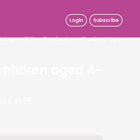
Login
Subscribe
icing
Other Products
Contact Us
children aged 4-
ss in PE