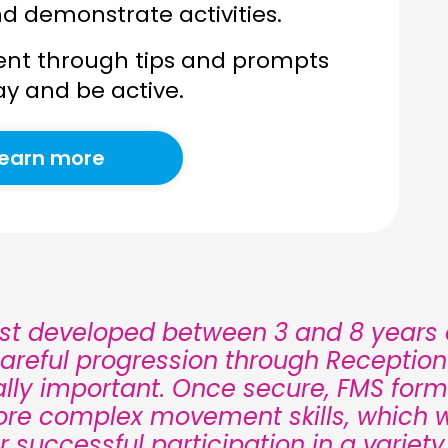
nd demonstrate activities.
nt through tips and prompts
ay and be active.
earn more
est developed between 3 and 8 years o
areful progression through Receptio
tally important. Once secure, FMS form
ore complex movement skills, which wi
or successful participation in a variety