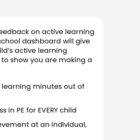
feedback on active learning
school dashboard will give
ld’s active learning
 to show you are making a
 learning minutes out of
 in PE for EVERY child
vement at an individual,