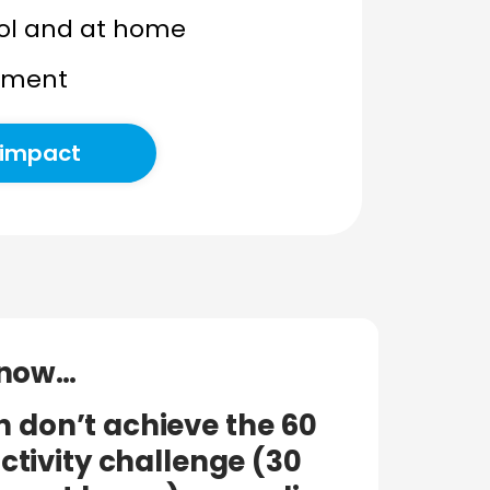
hool and at home
stment
 impact
know…
n don’t achieve the 60
ctivity challenge (30