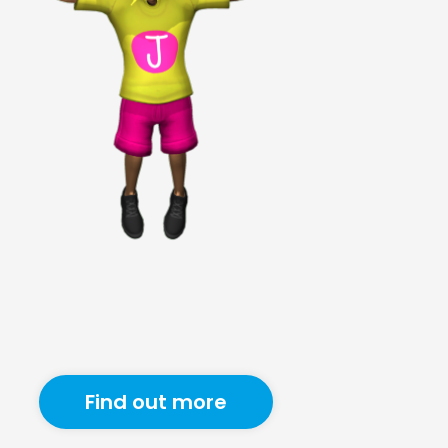
Find out more