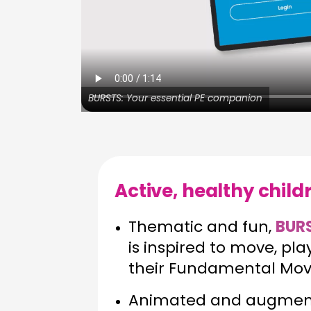
BURSTS: Your essential PE companion
Active, healthy chil
Thematic and fun,
BUR
is inspired to move, pl
their Fundamental Move
Animated and augmente