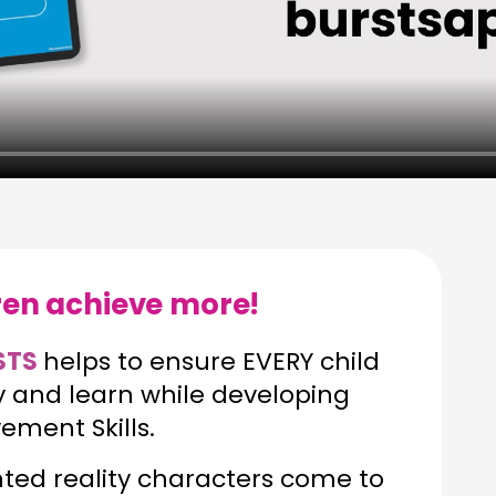
dren achieve more!
STS
helps to ensure EVERY child
ay and learn while developing
ment Skills.
d reality characters come to