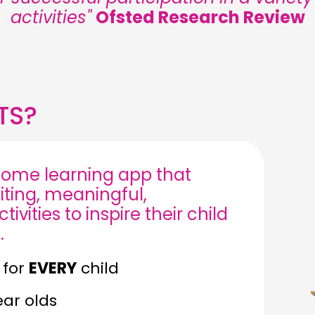
activities"
Ofsted Research Review
TS?
ome learning app that
iting, meaningful,
ivities to inspire their child
.
 for
EVERY
child
ear olds