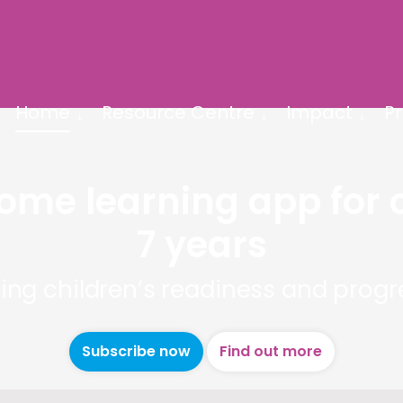
Home
Resource Centre
Impact
Pr
home learning app for 
7 years
ing children’s readiness and progre
Subscribe now
Find out more