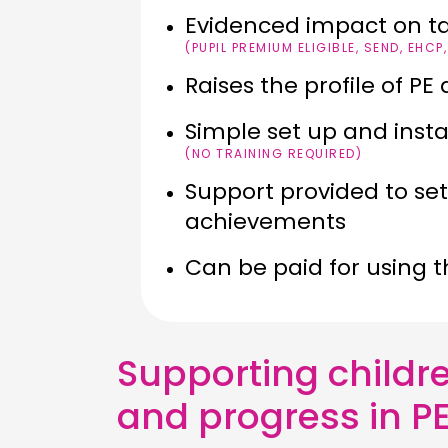
Evidenced impact on t
(PUPIL PREMIUM ELIGIBLE, SEND, EHCP
Raises the profile of P
Simple set up and inst
(NO TRAINING REQUIRED)
Support provided to se
achievements
Can be paid for using 
Supporting childre
and progress in PE