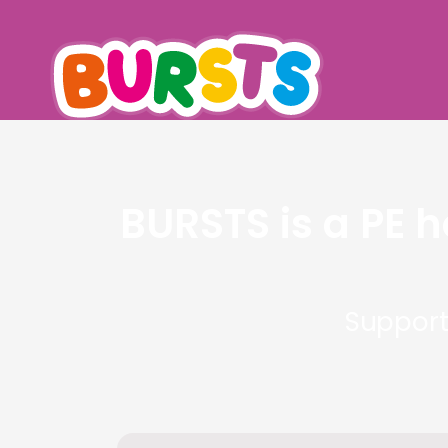
BURSTS is a PE 
Support