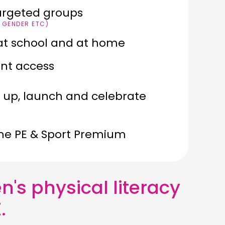
argeted groups
, GENDER ETC)
E at school and at home
ant access
t up, launch and celebrate
the PE & Sport Premium
n's physical literacy
.