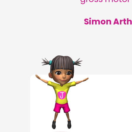
Simon Arth