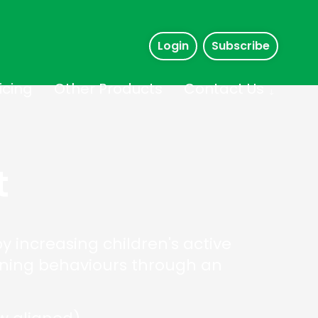
Login
Subscribe
icing
Other Products
Contact Us
t
 increasing children's active
arning behaviours through an