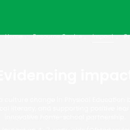
Home
Resource Centre
Impact
Pr
Evidencing impac
 culture change in Physical Education by
ical literacy, and supporting positive le
innovative home-school partnership.