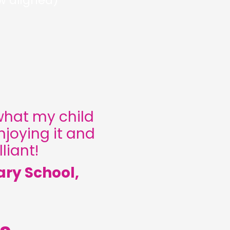
w aligned)
what my child
njoying it and
liant!
ary School,