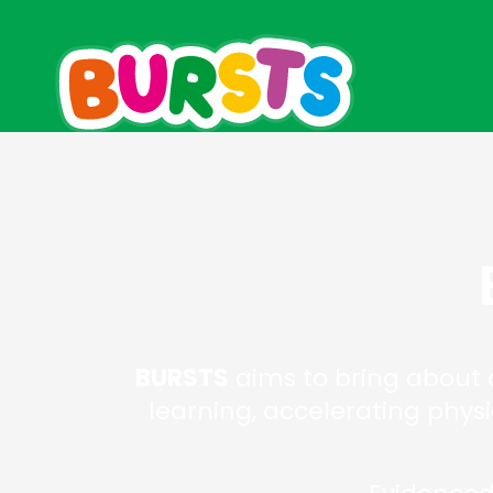
BURSTS
aims to bring about a
learning, accelerating phys