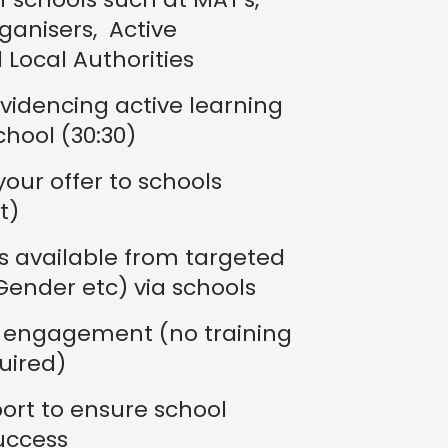
anisers, Active
 Local Authorities
videncing active learning
chool (30:30)
our offer to schools
t)
s available from targeted
 Gender etc) via schools
t engagement (no training
uired)
rt to ensure school
uccess