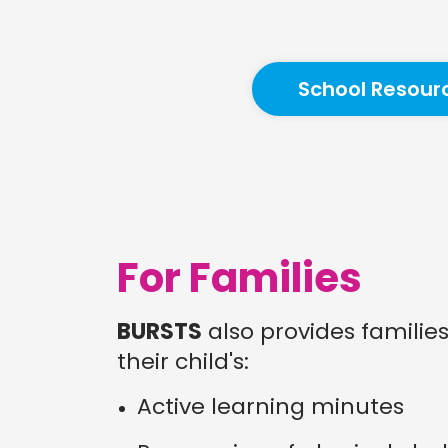
School Resour
For Families
BURSTS
also provides familie
their child's:
Active learning minutes