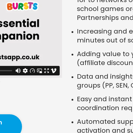
school games org
Partnerships and
Increasing and e
minutes out of s
Adding value to y
(affiliate discoun
Data and insight
groups (PP, SEN,
Easy and instan
coordination req
Automated suppo
n
activation and s