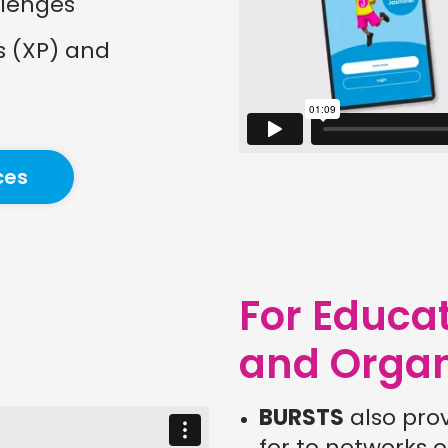
llenges
s (XP) and
ces
For Educa
and Organ
BURSTS
also pro
for to networks o