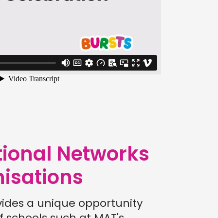
tional Networks
isations
vides a unique opportunity
f schools such at MAT's,