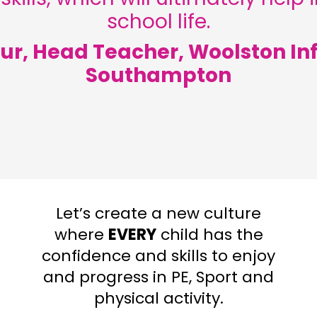
school life.
ur, Head Teacher, Woolston Inf
Southampton
Let’s create a new culture
where
EVERY
child has the
confidence and skills to enjoy
and progress in PE, Sport and
physical activity.