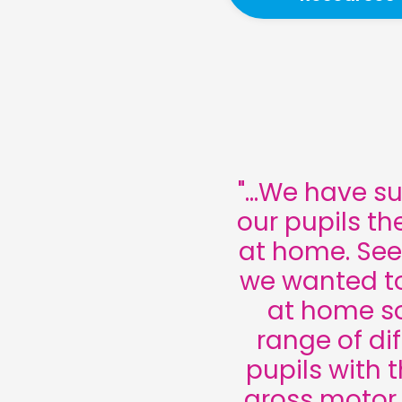
"...We have s
our pupils th
at home. See
we wanted to
at home so
range of dif
pupils with 
gross motor s