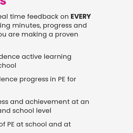
ls
eal time feedback on
EVERY
rning minutes, progress and
ou are making a proven
dence active learning
chool
ence progress in PE for
ess and achievement at an
 and school level
 of PE at school and at