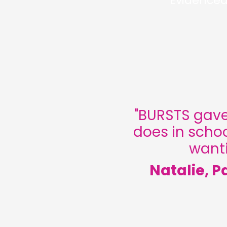
Evidenced
"
BURSTS gave
does in schoo
wanti
Natalie, P