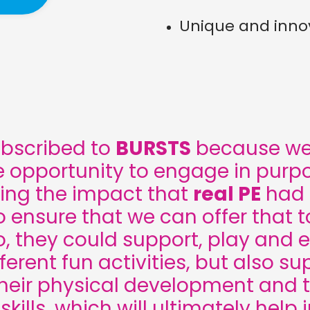
Unique and innov
ubscribed to
BURSTS
because we 
e opportunity to engage in purpo
ing the impact that
real PE
had i
 ensure that we can offer that to
, they could support, play and 
ferent fun activities, but also s
their physical development and t
kills, which will ultimately help i