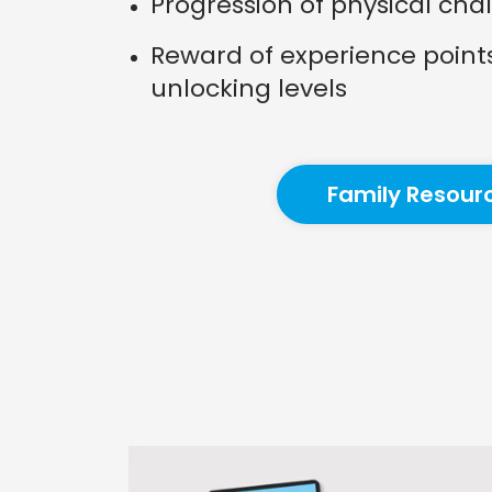
Progression of physical cha
Reward of experience point
unlocking levels
Family Resour