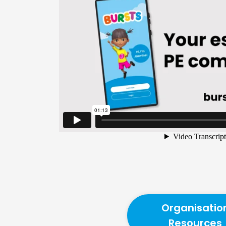
Organisatio
Resources