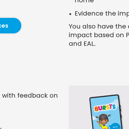
home
Evidence the im
ces
You also have the 
impact based on P
and EAL.
s with feedback on