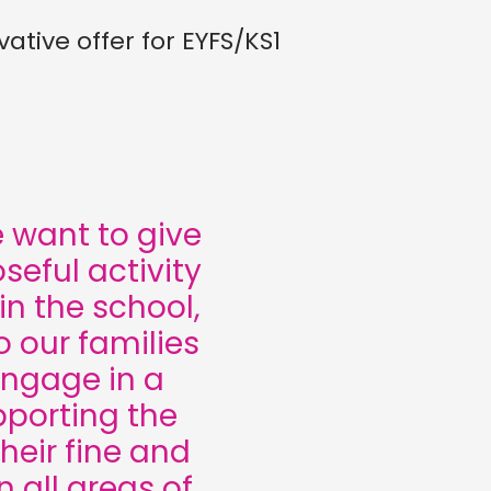
ative offer for EYFS/KS1
want to give
seful activity
n the school,
 our families
engage in a
upporting the
heir fine and
n all areas of