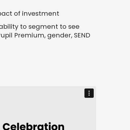
pact of investment
ability to segment to see
upil Premium, gender, SEND