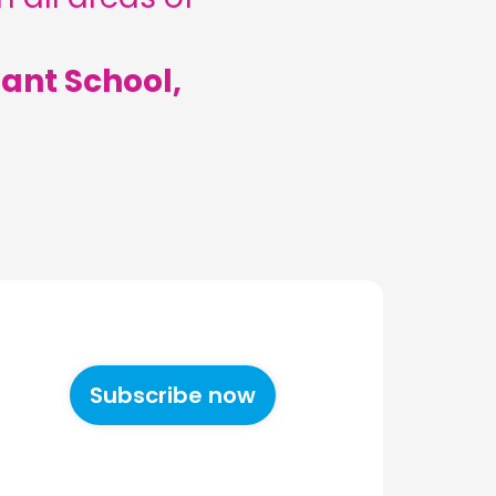
ant School,
Subscribe now