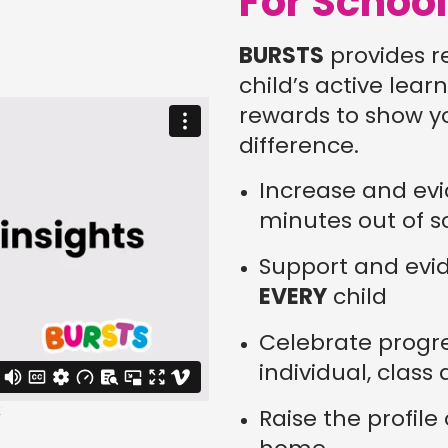
For Schoo
BURSTS
provides r
child’s active lea
rewards to show y
difference.
Increase and evi
minutes out of s
Support and evid
EVERY
child
Celebrate progr
individual, class
Raise the profile