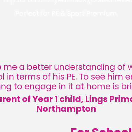
 impact on 4–7-year-olds (Ofsted revie
Perfect for PE & Sport Premium
 me a better understanding of 
l in terms of his PE. To see him e
ng to engage in it at home is bril
arent of Year 1 child, Lings Prim
Northampton