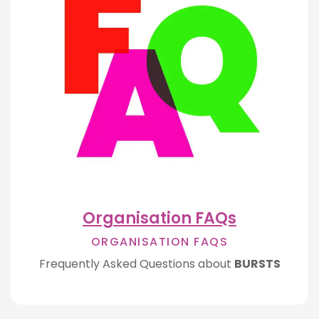
Organisation FAQs
ORGANISATION FAQS
Frequently Asked Questions about
BURSTS