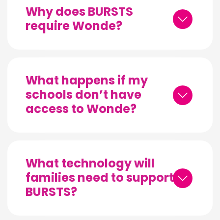
Why does BURSTS
require Wonde?
What happens if my
schools don’t have
access to Wonde?
What technology will
families need to support
BURSTS?