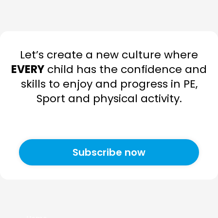
Let’s create a new culture where
EVERY
child has the confidence and
skills to enjoy and progress in PE,
Sport and physical activity.
Subscribe now