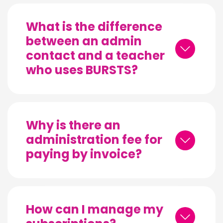
What is the difference
between an admin
contact and a teacher
who uses BURSTS?
Why is there an
administration fee for
paying by invoice?
How can I manage my