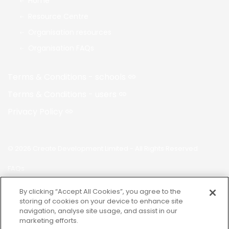
Home
Resource Centre
Organisation resources
Organisation FAQs
Terms & Conditions - schools
Terms & Conditions - users
Privacy Policy
© 2026 Create Development Limited - All Rights Reserved
FAQs
Made with
uSkinned
By clicking “Accept All Cookies”, you agree to the
storing of cookies on your device to enhance site
navigation, analyse site usage, and assist in our
marketing efforts.