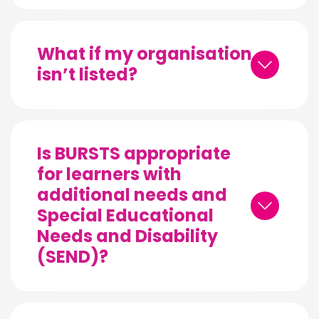
What if my organisation
isn’t listed?
Is BURSTS appropriate
for learners with
additional needs and
Special Educational
Needs and Disability
(SEND)?