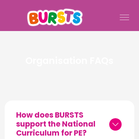
Organisation FAQs
How does BURSTS
support the National
Curriculum for PE?