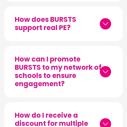
How does BURSTS
support real PE?
How can I promote
BURSTS to my network of
schools to ensure
engagement?
How do I receive a
discount for multiple