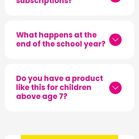
subscriptions?
What happens at the
end of the school year?
Do you have a product
like this for children
above age 7?