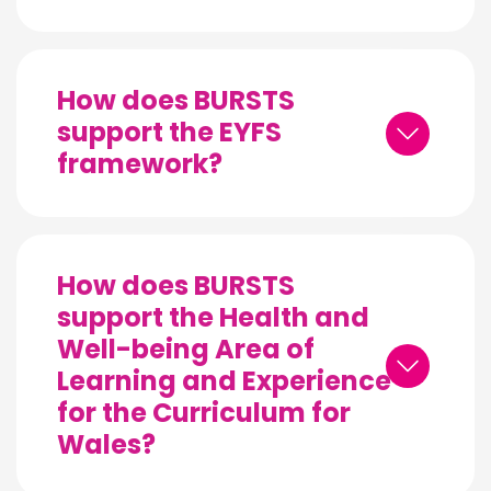
How does BURSTS
support the EYFS
framework?
How does BURSTS
support the Health and
Well-being Area of
Learning and Experience
for the Curriculum for
Wales?