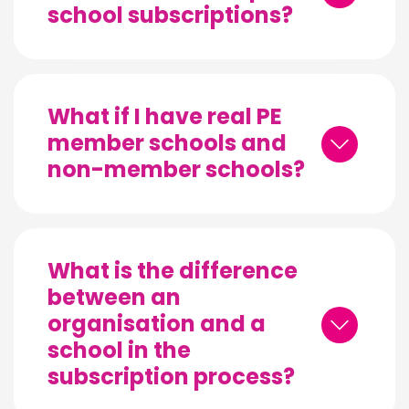
school subscriptions?
What if I have real PE
member schools and
non-member schools?
What is the difference
between an
organisation and a
school in the
subscription process?