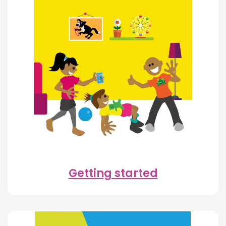
Getting started