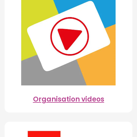
Organisation videos